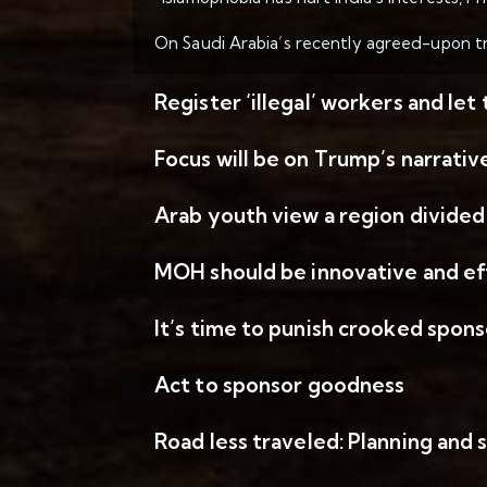
On Saudi Arabia’s recently agreed-upon tra
Register ‘illegal’ workers and let
Focus will be on Trump’s narrativ
Arab youth view a region divided
MOH should be innovative and ef
It’s time to punish crooked spons
Act to sponsor goodness
Road less traveled: Planning and 