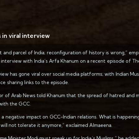
in viral interview
t and parcel of India; reconfiguration of history is wrong,” emp
interview with India’s Arfa Khanum on a recent episode of Th
view has gone viral over social media platforms; with Indian M
ce sharing links to the episode.
or of Arab News told Khanum that the spread of hatred and mas
p with the GCC.
g a negative impact on GCC-Indian relations. What is happening
 will not tolerate it anymore,” exclaimed Almaeena.
rime Minister Modi must speak up for India’s Muslims,” he added