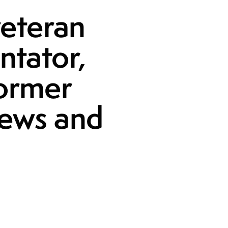
veteran
ntator,
former
News and