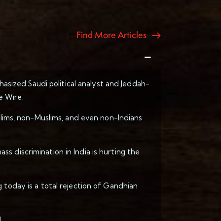
Find More Articles
hasized Saudi political analyst and Jeddah-
e Wire.
uslims, non-Muslims, and even non-Indians
s discrimination in India is hurting the
 today is a total rejection of Gandhian
.