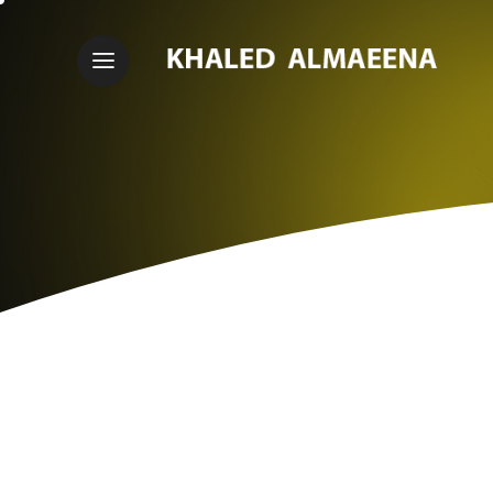
I
'
M
A