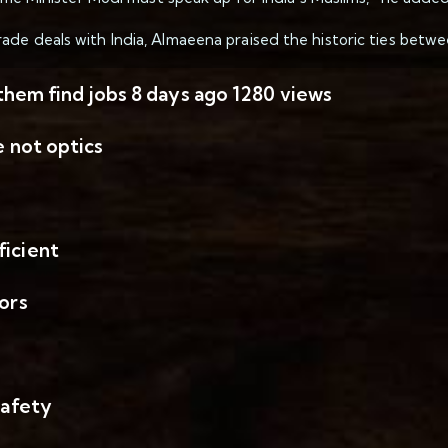
de deals with India, Almaeena praised the historic ties betwee
 them find jobs 8 days ago 1280 views
e not optics
ficient
ors
safety