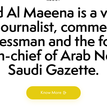
 Al Maeena is a 
journalist, comme
essman and the 
in-chief of Arab 
Saudi Gazette.
Know More