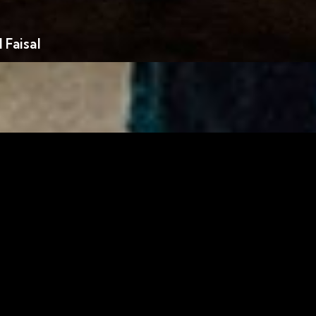
Faisal