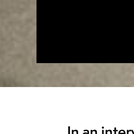
In an inte