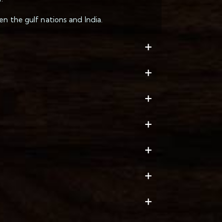
n the gulf nations and India.