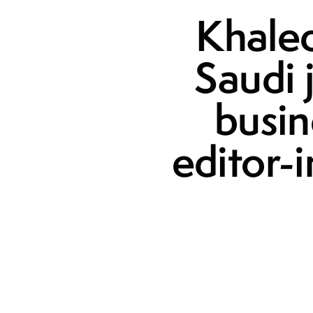
Khaled
Saudi 
busin
editor-