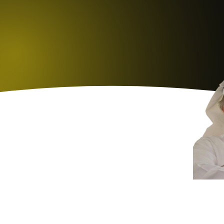
K
H
A
L
E
D
L
M
A
E
E