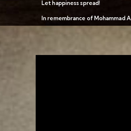
Let happiness spread!
In remembrance of Mohammad Al 