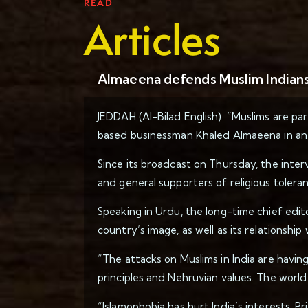
READ
Articles
Almaeena defends Muslim Indians 
JEDDAH (Al-Bilad English): “Muslims are par
based businessman Khaled Almaeena in an 
Since its broadcast on Thursday, the inter
and general supporters of religious toleran
Speaking in Urdu, the long-time chief edit
country’s image, as well as its relationshi
“The attacks on Muslims in India are havin
principles and Nehruvian values. The world
“Islamophobia has hurt India’s interests, P