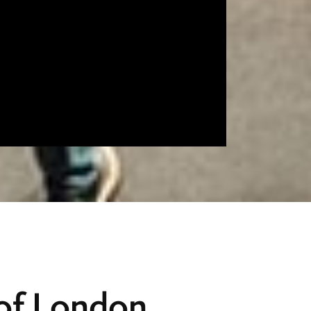
 of London,