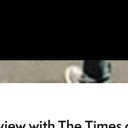
rview with The Times