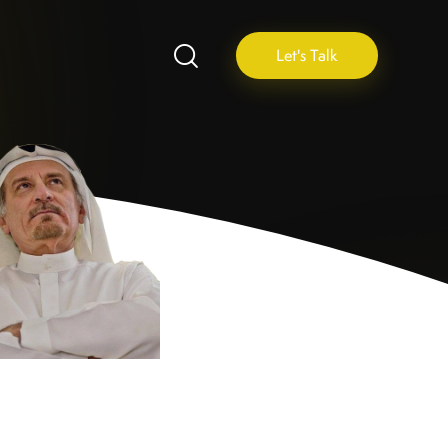
Let's Talk
N
A